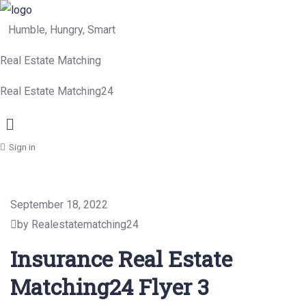
Humble, Hungry, Smart
Real Estate Matching
Real Estate Matching24
Menu
Sign in
September 18, 2022
by Realestatematching24
Insurance Real Estate
Matching24 Flyer 3