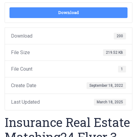
Download
Download
200
File Size
219.52 KB
File Count
1
Create Date
September 18, 2022
Last Updated
March 18, 2025
Insurance Real Estate
Matching24 Flyer 3