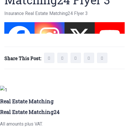
Insurance Real Estate Matching24 Flyer 3
Share This Post:
Real Estate Matching
Real Estate Matching24
All amounts plus VAT.