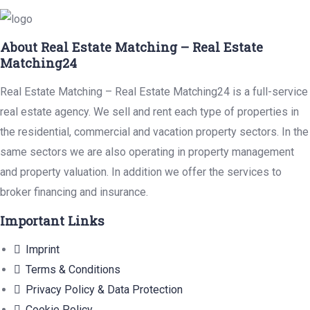
About Real Estate Matching – Real Estate
Matching24
Real Estate Matching – Real Estate Matching24 is a full-service
real estate agency. We sell and rent each type of properties in
the residential, commercial and vacation property sectors. In the
same sectors we are also operating in property management
and property valuation. In addition we offer the services to
broker financing and insurance.
Important Links
Imprint
Terms & Conditions
Privacy Policy & Data Protection
Cookie Policy