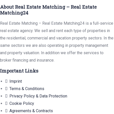
About Real Estate Matching – Real Estate
Matching24
Real Estate Matching – Real Estate Matching24 is a full-service
real estate agency. We sell and rent each type of properties in
the residential, commercial and vacation property sectors. In the
same sectors we are also operating in property management
and property valuation. In addition we offer the services to
broker financing and insurance.
Important Links
Imprint
Terms & Conditions
Privacy Policy & Data Protection
Cookie Policy
Agreements & Contracts