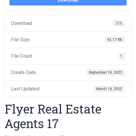
Download
Download
215
File Size
92.17 KB
File Count
1
Create Date
September 18, 2022
Last Updated
March 18, 2025
Flyer Real Estate
Agents 17