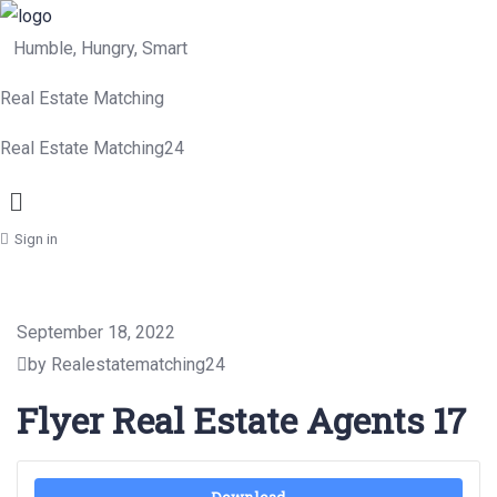
Humble, Hungry, Smart
Real Estate Matching
Real Estate Matching24
Menu
Sign in
September 18, 2022
by Realestatematching24
Flyer Real Estate Agents 17