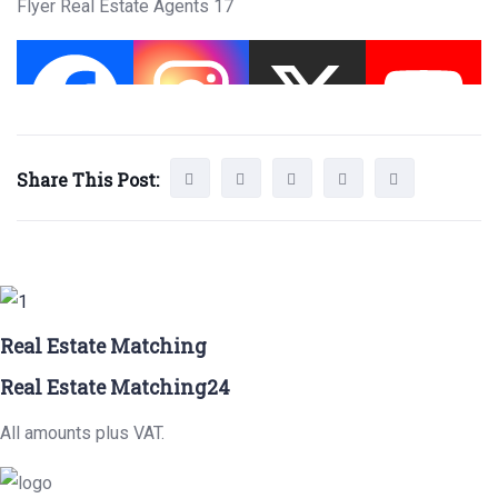
Flyer Real Estate Agents 17
Share This Post:
Real Estate Matching
Real Estate Matching24
All amounts plus VAT.