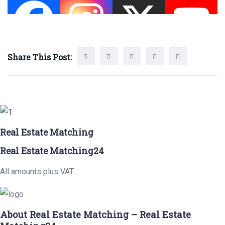
Share This Post:
Real Estate Matching
Real Estate Matching24
All amounts plus VAT.
About Real Estate Matching – Real Estate