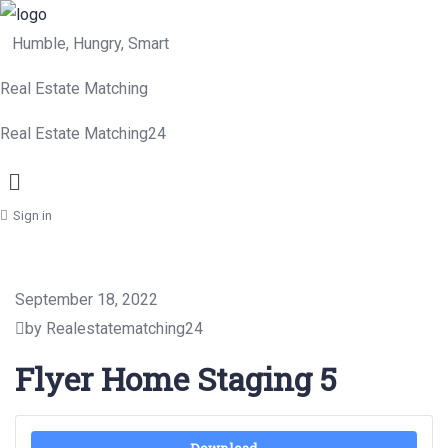
Humble, Hungry, Smart
Real Estate Matching
Real Estate Matching24
Menu
Sign in
September 18, 2022
by Realestatematching24
Flyer Home Staging 5