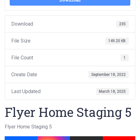
Download
Download
235
File Size
149.20 KB
File Count
1
Create Date
September 18, 2022
Last Updated
March 18, 2025
Flyer Home Staging 5
Flyer Home Staging 5