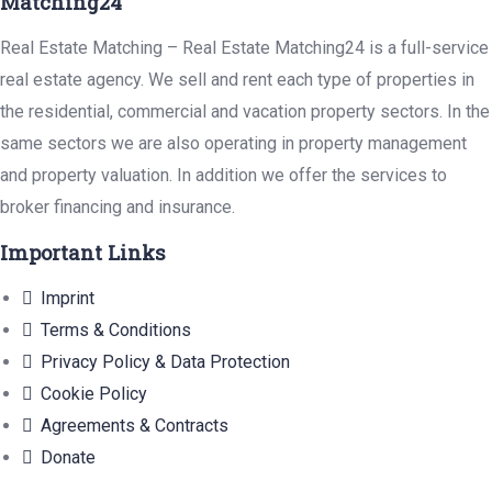
Matching24
Real Estate Matching – Real Estate Matching24 is a full-service
real estate agency. We sell and rent each type of properties in
the residential, commercial and vacation property sectors. In the
same sectors we are also operating in property management
and property valuation. In addition we offer the services to
broker financing and insurance.
Important Links
Imprint
Terms & Conditions
Privacy Policy & Data Protection
Cookie Policy
Agreements & Contracts
Donate